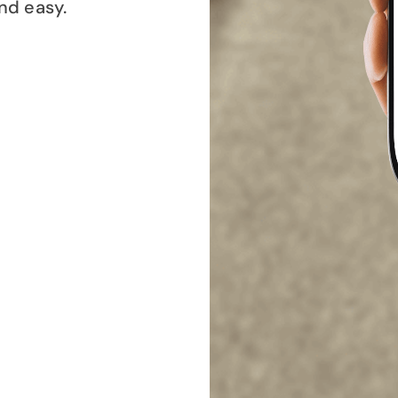
and easy.