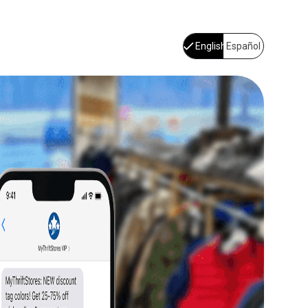
English
Español