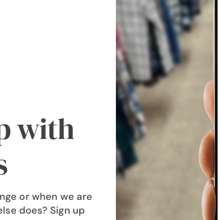
op with
s
nge or when we are
else does? Sign up