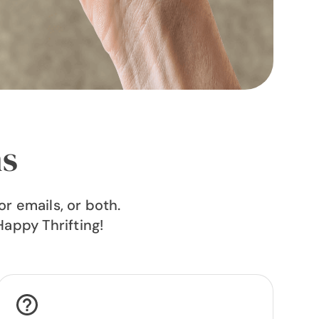
ns
r emails, or both.
Happy Thrifting!