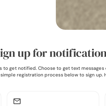
ign up for notificatio
to get notified. Choose to get text messages o
 simple registration process below to sign up. 