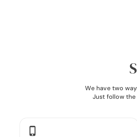
S
We have two ways 
Just follow the