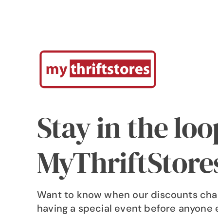
Stay in the lo
MyThriftStore
Want to know when our discounts cha
having a special event before anyone 