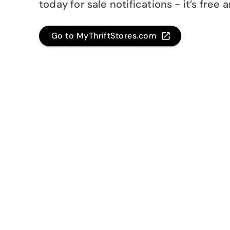
today for sale notifications - it’s free 
Go to MyThriftStores.com